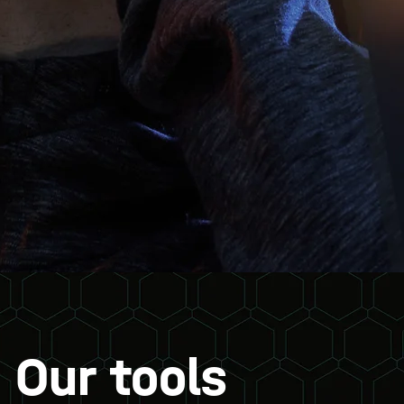
Our tools