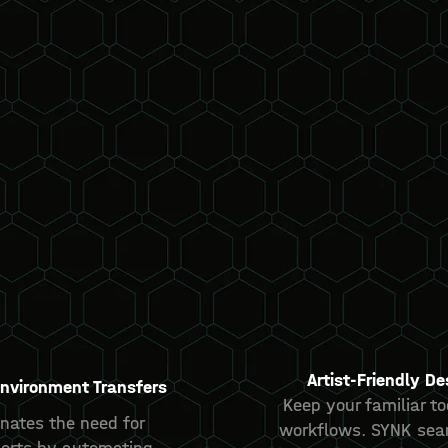
Artist-Friendly De
nvironment Transfers
Keep your familiar t
nates the need for
workflows. SYNK sea