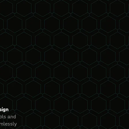
sign
ools and
mlessly