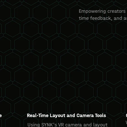
Empowering creators 
time feedback, and 
e
Real-Time Layout and Camera Tools
Using SYNK's VR camera and layout