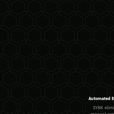
Automated E
SYNK elimi