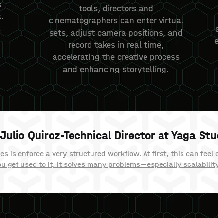
s
tools, directors and
.
cinematographers can enter virtual
s
sets, adjust camera positions, and
record takes in real time,
accelerating the creative process
and enhancing storytelling.
Julio Quiroz-Technical Director at Yaga Stu
 is enforce a very structured workflow. At first, this can feel 
u get used to it, it solves many problems—especially scalabilit