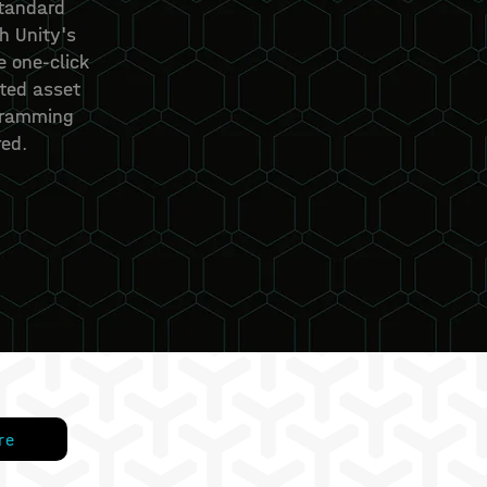
standard
h Unity's
e one-click
ted asset
gramming
ed.
re