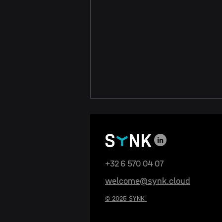
+32 6 570 04 07
welcome@synk.cloud
SYNK Wins the Trickstar
© 2025 SYNK
Business Award at ITFS