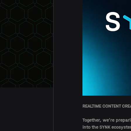
REALTIME CONTENT CR
Together, we’re prepari
into the SYNK ecosyste