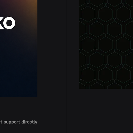
 support directly 