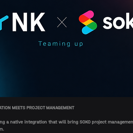
EATION MEETS PROJECT MANAGEMENT
ng a native integration that will bring SOKO project management
m. 