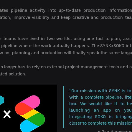
lates pipeline activity into up-to-date production information
tion, improve visibility and keep creative and production te
n teams have lived in two worlds: using one tool to plan, assi
 pipeline where the work actually happens. The SYNKxSOKO integr
w on, planning and production will finally speak the same langu
 longer has to rely on external project management tools and of
ted solution.
”Our mission with SYNK is to 
with a complete pipeline, liter
box. We would like it to be
launching an app on your
Integrating SOKO is bringin
closer to complete this mission
 ~ Jan Hameeuw 