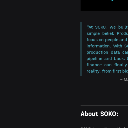
"At SOKO, we built
simple belief. Prod
focus on people and 
information. With 
production data can
pipeline and back. 
finance can finall
reality, from first bid
~ M
About SOKO: