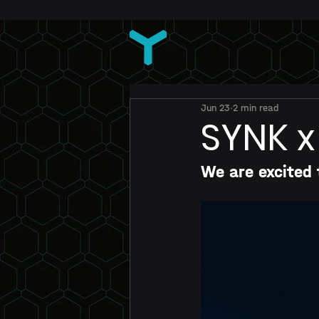
Jun 23
2 min read
SYNK x
We are excited 