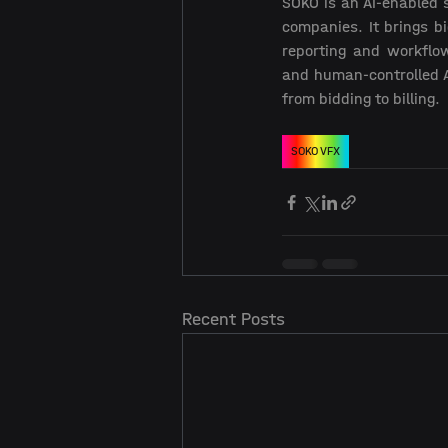
SOKO is an AI-enabled 
companies. It brings bi
reporting and workflow
and human-controlled A
from bidding to billing.  
SOKO VFX
Recent Posts