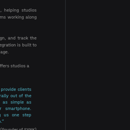
, helping studios 
ams working along 
gn, and track the 
ation is built to 
age. 
fers studios a 
provide clients 
ally out of the 
 as simple as 
 smartphone. 
g us one step 
.” 
(founder of SYNK)