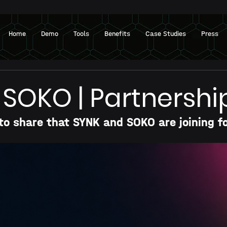
Home
Demo
Tools
Benefits
Case Studies
Press
 SOKO | Partnershi
to share that SYNK and SOKO are joining f