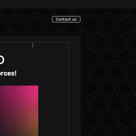
Contact us
p
orces!