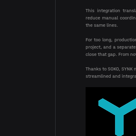
This integration trans
reduce manual coordina
the same lines. 
For too long, productio
project, and a separate
close that gap. From no
Thanks to SOKO, SYNK no
streamlined and integra