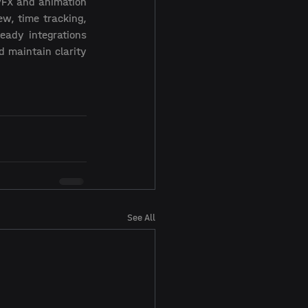
VFX and animation 
w, time tracking, 
ady integrations 
 maintain clarity 
See All