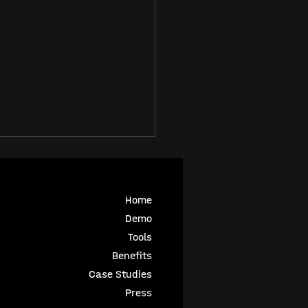
Home
Demo
Tools
Benefits
 in Animation
Case Studies
azine
Press