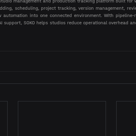
studio management and production tracking platform built for 
dding, scheduling, project tracking, version management, revie
 automation into one connected environment. With pipeline-re
I support, SOKO helps studios reduce operational overhead and