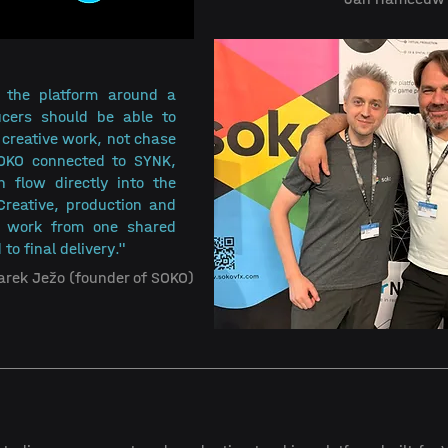
 the platform around a 
ucers should be able to 
creative work, not chase 
SOKO connected to SYNK, 
 flow directly into the 
Creative, production and 
y work from one shared 
 to final delivery."
arek Ježo (founder of SOKO)